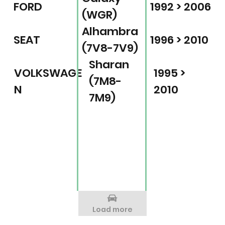
FORD
1992 > 2006
(WGR)
Alhambra
SEAT
1996 > 2010
(7V8-7V9)
Sharan
VOLKSWAGE
1995 >
(7M8-
N
2010
7M9)
Load more