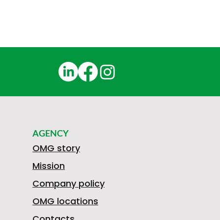
AGENCY
OMG story
Mission
Company policy
OMG locations
Contacts