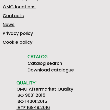
OMG locations
Contacts
News
Privacy policy
Cookie policy
CATALOG
Catalog search
Download catalogue
QUALITY'
OMG Aftermarket Quality
ISO 9001:2015
ISO 14001:2015
IATF 16949:2016