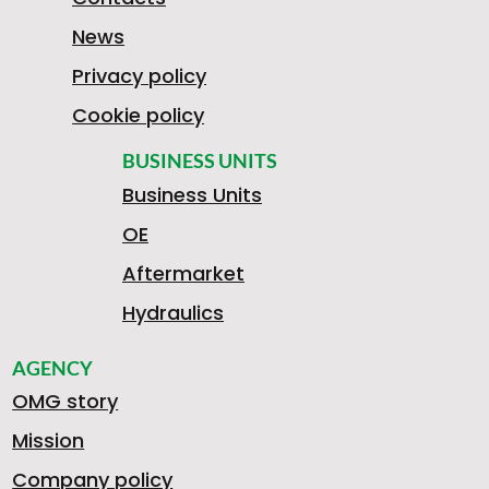
News
Privacy policy
Cookie policy
BUSINESS UNITS
Business Units
OE
Aftermarket
Hydraulics
AGENCY
OMG story
Mission
Company policy