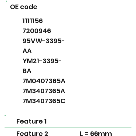
OE code
1111156
7200946
95VW-3395-
AA
YM21-3395-
BA
7M0407365A
7M3407365A
7M3407365C
Feature 1
Feature 2
L = 66mm