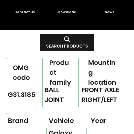
Contact us
Download
News
SEARCH PRODUCTS
Produ
Mountin
OMG
ct
g
code
family
location
BALL
FRONT AXLE
G31.3185
JOINT
RIGHT/LEFT
Brand
Vehicle
Year
Galaxy