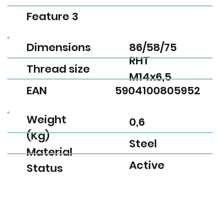
Feature 3
Dimensions
86/58/75
RHT
Thread size
M14x6,5
EAN
5904100805952
Weight
0,6
(Kg)
Steel
Material
Active
Status