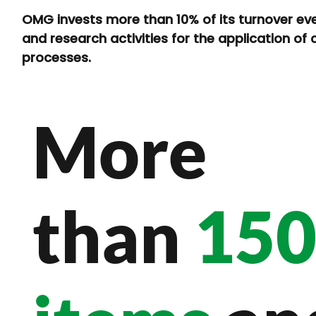
OMG invests more than 10% of its turnover eve
and research activities for the application of
processes.
More
than
15