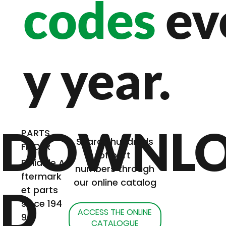
codes
ev
y year.
DOWNL
PARTS
Search hundreds
FINDER
of part
Reliable A
numbers through
ftermark
our online catalog
D
et parts
since 194
ACCESS THE ONLINE
9
CATALOGUE