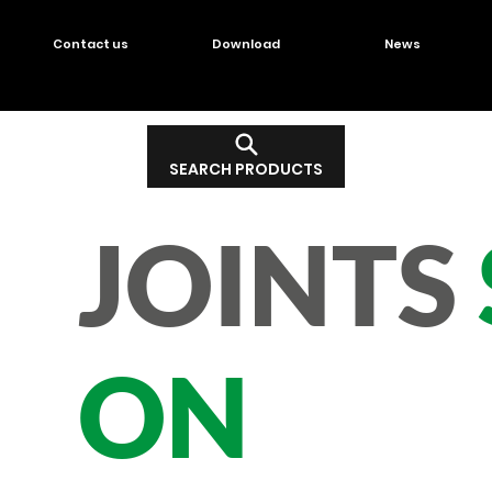
Contact us
Download
News
SEARCH PRODUCTS
JOINTS
ON