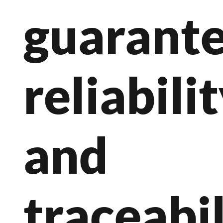
guarant
reliabili
and
traceabil