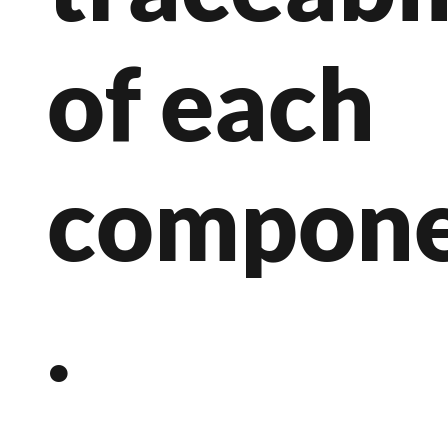
of each
compon
.