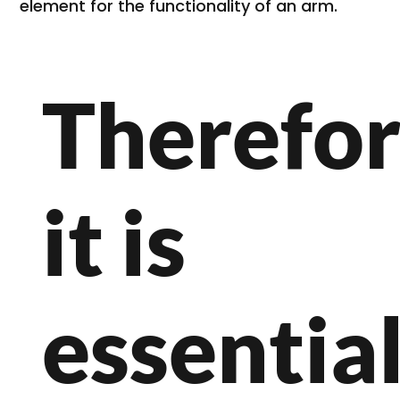
element for the functionality of an arm.
Therefor
it is
essential