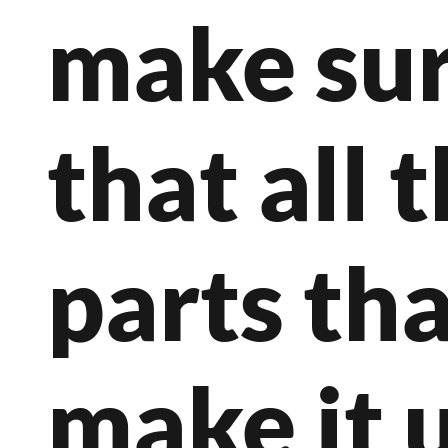
make su
that all 
parts th
make it 