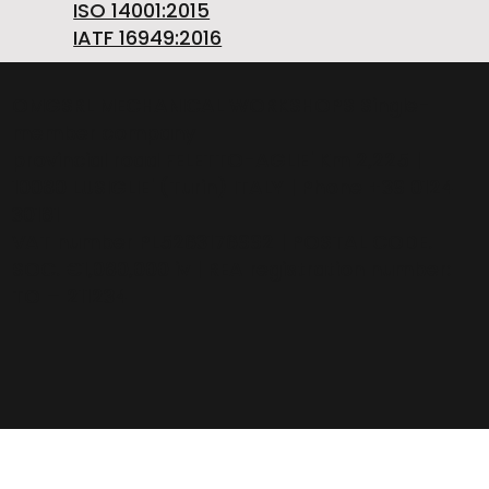
ISO 14001:2015
IATF 16949:2016
OMGSRL MECHANICAL WORKSHOPS Single-
member company
provincial road FELETTO-AGLIE' Km 2,225 |
10080 LUSIGLIE' (Turin) ITALY | Phone +39 0124
30181
VAT number PL5263176992 | POSTAL CODE.
SOC. €1,080,000 iv | REA registration number:
TO – 211234