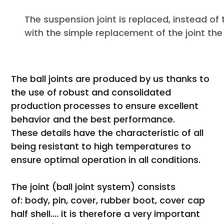
The suspension joint is replaced, instead 
with the simple replacement of the joint the
The ball joints are produced by us thanks to
the use of robust and consolidated
production processes to ensure excellent
behavior and the best performance.
These details have the characteristic of all
being resistant to high temperatures to
ensure optimal operation in all conditions.
The joint (ball joint system) consists
of: body, pin, cover, rubber boot, cover cap
half shell…. it is therefore a very important