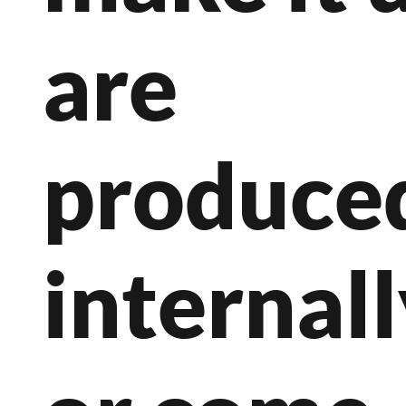
are
produce
internal