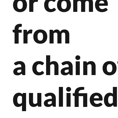
or come
from
a chain o
qualifie