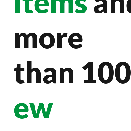
items
an
more
than 10
ew