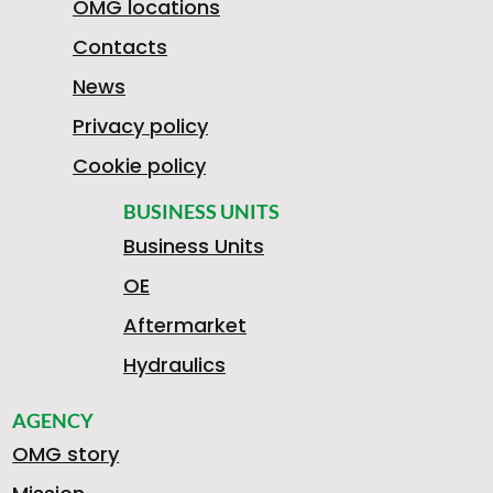
OMG locations
Contacts
News
Privacy policy
Cookie policy
BUSINESS UNITS
Business Units
OE
Aftermarket
Hydraulics
AGENCY
OMG story