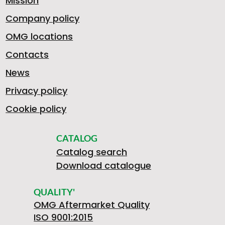
Mission
Company policy
OMG locations
Contacts
News
Privacy policy
Cookie policy
CATALOG
Catalog search
Download catalogue
QUALITY'
OMG Aftermarket Quality
ISO 9001:2015