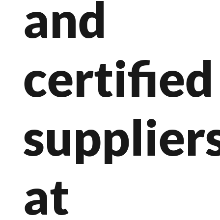
and
certified
suppliers
at