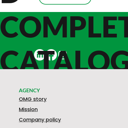
COMPLE
CATALO
E
AGENCY
OMG story
Mission
Company policy