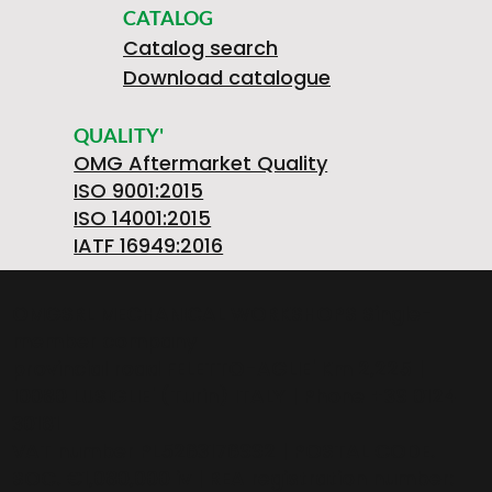
CATALOG
Catalog search
Download catalogue
QUALITY'
OMG Aftermarket Quality
ISO 9001:2015
ISO 14001:2015
IATF 16949:2016
OMGSRL MECHANICAL WORKSHOPS Single-
member company
provincial road FELETTO-AGLIE' Km 2,225 |
10080 LUSIGLIE' (Turin) ITALY | Phone +39 0124
30181
VAT number PL5263176992 | POSTAL CODE.
SOC. €1,080,000 iv | REA registration number: