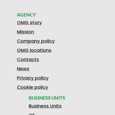
AGENCY
OMG story
Mission
Company policy
OMG locations
Contacts
News
Privacy policy
Cookie policy
BUSINESS UNITS
Business Units