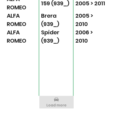
159 (939_)
2005 > 2011
ROMEO
ALFA
Brera
2005 >
ROMEO
(939_)
2010
ALFA
Spider
2006 >
ROMEO
(939_)
2010
Load more