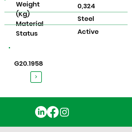
Weight
0,324
(Kg)
Steel
Material
Active
Status
G20.1958
>