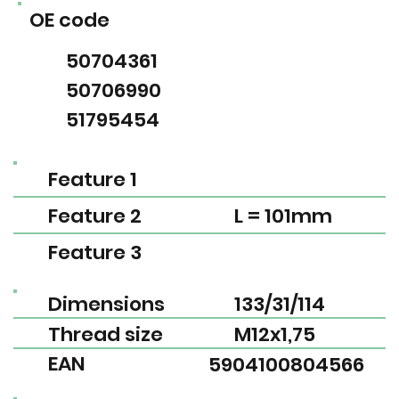
OE code
50704361
50706990
51795454
Feature 1
Feature 2
L = 101mm
Feature 3
Dimensions
133/31/114
Thread size
M12x1,75
EAN
5904100804566