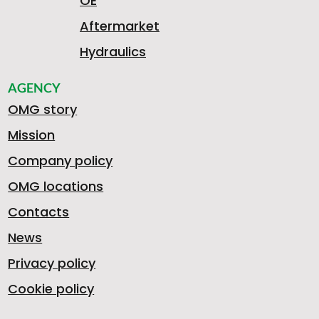
OE
Aftermarket
Hydraulics
AGENCY
OMG story
Mission
Company policy
OMG locations
Contacts
News
Privacy policy
Cookie policy