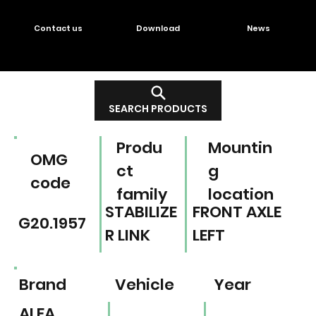
Contact us
Download
News
SEARCH PRODUCTS
Produ
Mountin
OMG
ct
g
code
family
location
STABILIZE
FRONT AXLE
G20.1957
R LINK
LEFT
Brand
Vehicle
Year
ALFA