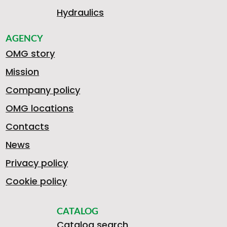
Hydraulics
AGENCY
OMG story
Mission
Company policy
OMG locations
Contacts
News
Privacy policy
Cookie policy
CATALOG
Catalog search