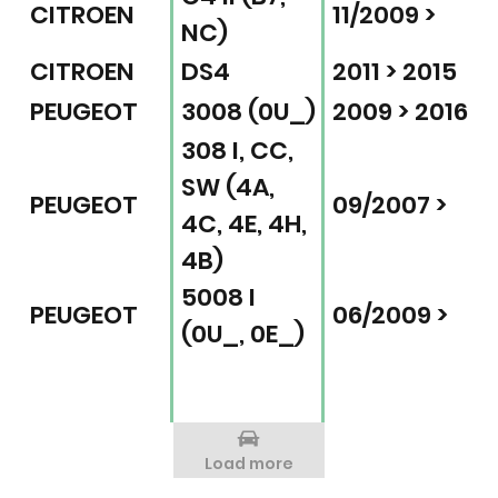
CITROEN
11/2009 >
NC)
CITROEN
DS4
2011 > 2015
PEUGEOT
3008 (0U_)
2009 > 2016
308 I, CC,
SW (4A,
PEUGEOT
09/2007 >
4C, 4E, 4H,
4B)
5008 I
PEUGEOT
06/2009 >
(0U_, 0E_)
Load more