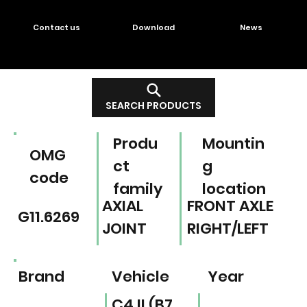
Contact us
Download
News
SEARCH PRODUCTS
Produ
Mountin
OMG
ct
g
code
family
location
AXIAL
FRONT AXLE
G11.6269
JOINT
RIGHT/LEFT
Brand
Vehicle
Year
C4 II (B7,