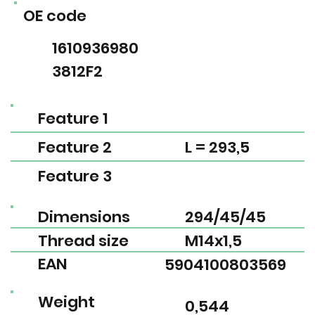
OE code
1610936980
3812F2
Feature 1
Feature 2
L = 293,5
Feature 3
Dimensions
294/45/45
Thread size
M14x1,5
EAN
5904100803569
Weight
0,544