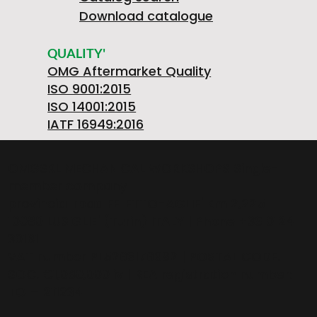
Download catalogue
QUALITY'
OMG Aftermarket Quality
ISO 9001:2015
ISO 14001:2015
IATF 16949:2016
OMGSRL MECHANICAL WORKSHOPS Single-
member company
provincial road FELETTO-AGLIE' Km 2,225 |
10080 LUSIGLIE' (Turin) ITALY | Phone +39 0124
30181
VAT number PL5263176992 | POSTAL CODE.
SOC. €1,080,000 iv | REA registration number:
TO – 211234