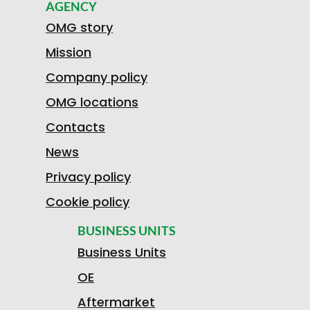
AGENCY
OMG story
Mission
Company policy
OMG locations
Contacts
News
Privacy policy
Cookie policy
BUSINESS UNITS
Business Units
OE
Aftermarket