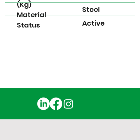
(Kg)
Steel
Material
Active
Status