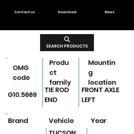
Contact us
Download
News
SEARCH PRODUCTS
Produ
Mountin
OMG
ct
g
code
family
location
TIE ROD
FRONT AXLE
G10.5669
END
LEFT
Brand
Vehicle
Year
TUCSON