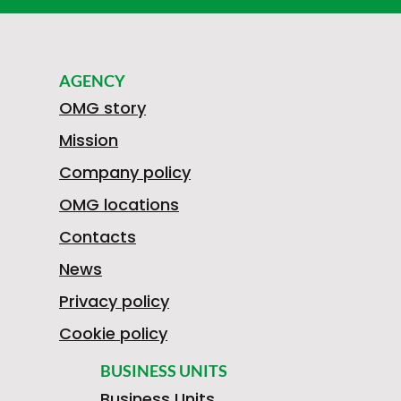
AGENCY
OMG story
Mission
Company policy
OMG locations
Contacts
News
Privacy policy
Cookie policy
BUSINESS UNITS
Business Units