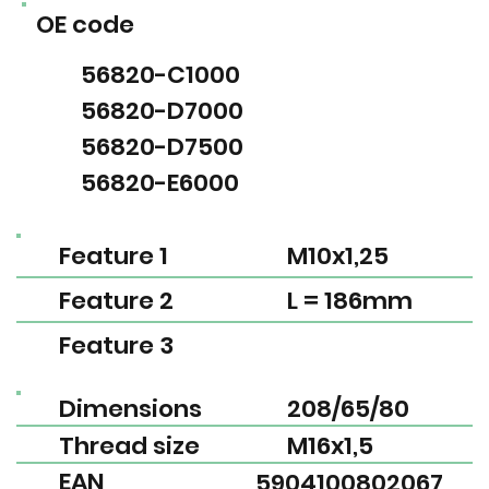
OE code
56820-C1000
56820-D7000
56820-D7500
56820-E6000
Feature 1
M10x1,25
Feature 2
L = 186mm
Feature 3
Dimensions
208/65/80
Thread size
M16x1,5
EAN
5904100802067