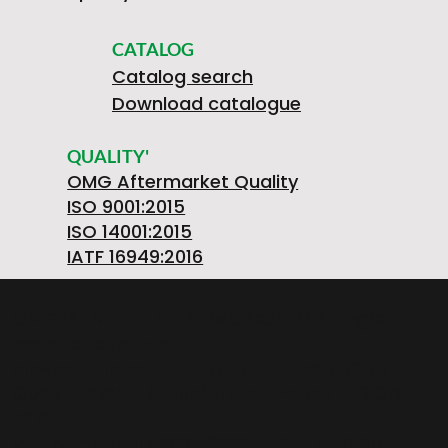
CATALOG
Catalog search
Download catalogue
QUALITY'
OMG Aftermarket Quality
ISO 9001:2015
ISO 14001:2015
IATF 16949:2016
OMGSRL MECHANICAL WORKSHOPS Single-
member company
provincial road FELETTO-AGLIE' Km 2,225 |
10080 LUSIGLIE' (Turin) ITALY | Phone +39 0124
30181
VAT number PL5263176992 | POSTAL CODE.