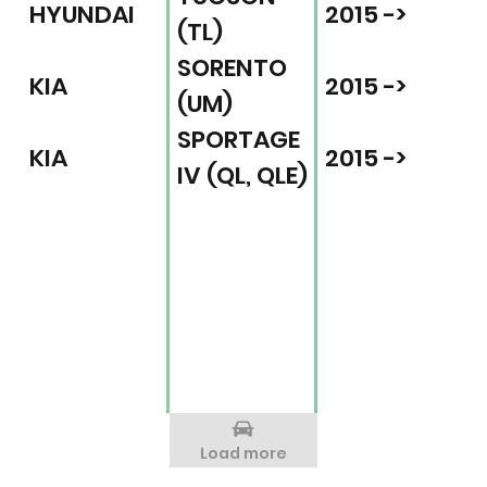
HYUNDAI
2015 ->
(TL)
SORENTO
KIA
2015 ->
(UM)
SPORTAGE
KIA
2015 ->
IV (QL, QLE)
Load more