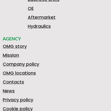
OE
Aftermarket
Hydraulics
AGENCY
OMG story
Mission
Company policy
OMG locations
Contacts
News
Privacy policy
Cookie policy