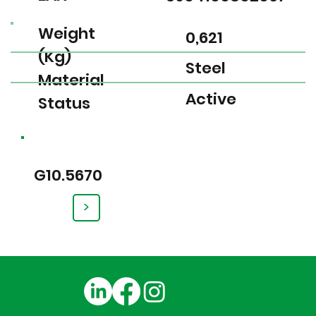
Weight
0,621
(Kg)
Steel
Material
Active
Status
G10.5670
>