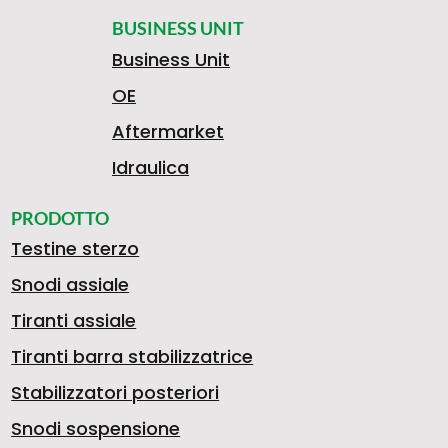
BUSINESS UNIT
Business Unit
OE
Aftermarket
Idraulica
PRODOTTO
Testine sterzo
Snodi assiale
Tiranti assiale
Tiranti barra stabilizzatrice
Stabilizzatori posteriori
Snodi sospensione