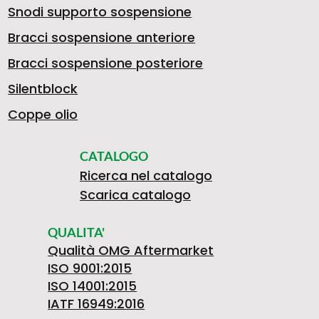
Snodi supporto sospensione
Bracci sospensione anteriore
Bracci sospensione posteriore
Silentblock
Coppe olio
CATALOGO
Ricerca nel catalogo
Scarica catalogo
QUALITA'
Qualità OMG Aftermarket
ISO 9001:2015
ISO 14001:2015
IATF 16949:2016