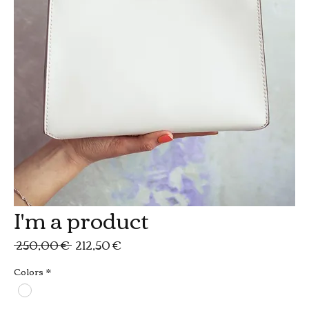
I'm a product
Prezzo
Prezzo
 250,00 € 
212,50 €
regolare
scontato
Colors
*