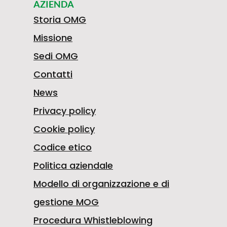
confidence.
AZIENDA
Storia OMG
Missione
Sedi OMG
Contatti
News
Privacy policy
Cookie policy
Codice etico
Politica aziendale
Modello di organizzazione e di
gestione MOG
Procedura Whistleblowing