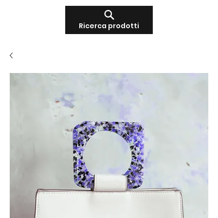
Ricerca prodotti