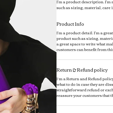
I'm a product description. I'm 
such as sizing, material, care 
Product Info
I'm a product detail. I'm a gre
product such as sizing, materia
a great space to write what ma
customers can benefit from thi
Return & Refund policy
I’m a Return and Refund policy
what to do in case they are dis
straightforward refund or exch
reassure your customers that t