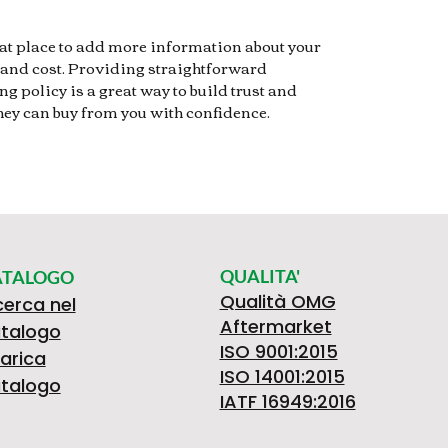
reat place to add more information about your
and cost. Providing straightforward
g policy is a great way to build trust and
hey can buy from you with confidence.
QUALITA'
ATALOGO
Qualità OMG
cerca nel
Aftermarket
talogo
ISO 9001:2015
arica
ISO 14001:2015
talogo
IATF 16949:2016