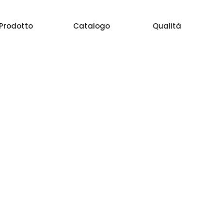
Prodotto
Catalogo
Qualità