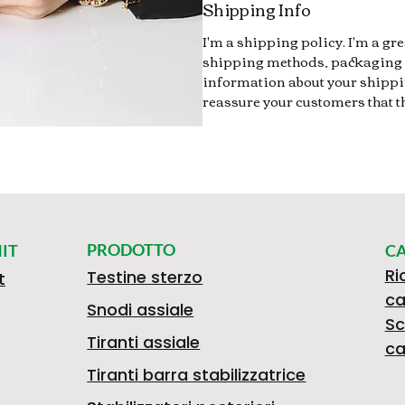
Shipping Info
I'm a shipping policy. I'm a g
shipping methods, packaging 
information about your shippin
reassure your customers that t
PRODOTTO
IT
C
Ri
Testine sterzo
t
ca
Snodi assiale
Sc
Tiranti assiale
ca
Tiranti barra stabilizzatrice