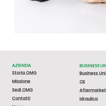
AZIENDA
BUSINESS UN
Storia OMG
Business Uni
Missione
OE
Sedi OMG
Aftermarket
Contatti
Idraulica