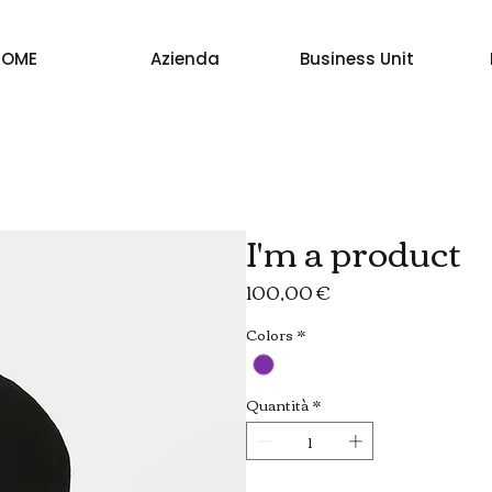
HOME
Azienda
Business Unit
I'm a product
Prezzo
100,00 €
Colors
*
Quantità
*