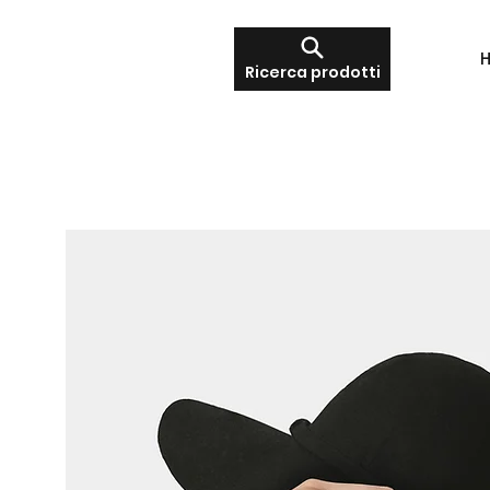
Ricerca prodotti