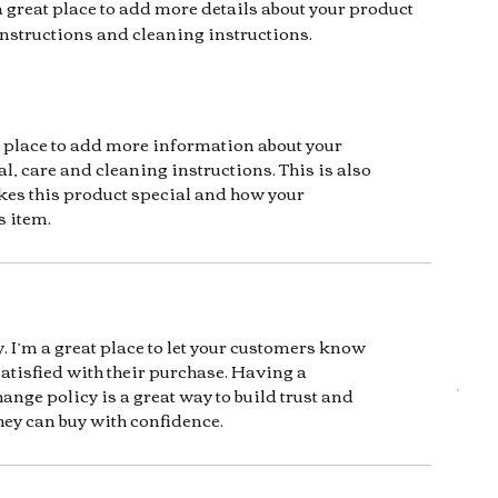
a great place to add more details about your product 
instructions and cleaning instructions.
at place to add more information about your
l, care and cleaning instructions. This is also
kes this product special and how your
s item.
. I’m a great place to let your customers know
satisfied with their purchase. Having a
ange policy is a great way to build trust and
hey can buy with confidence.