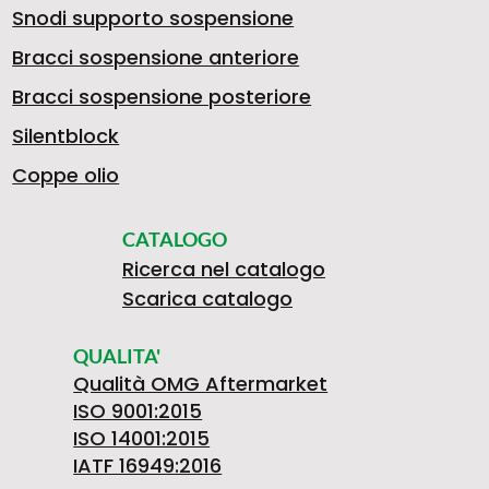
Snodi supporto sospensione
Bracci sospensione anteriore
Bracci sospensione posteriore
Silentblock
Coppe olio
CATALOGO
Ricerca nel catalogo
Scarica catalogo
QUALITA'
Qualità OMG Aftermarket
ISO 9001:2015
ISO 14001:2015
IATF 16949:2016