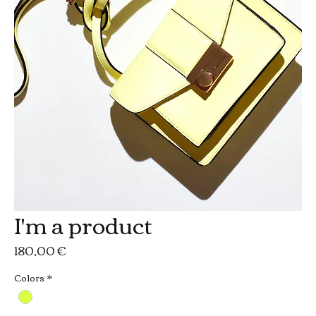
I'm a product
Prezzo
180,00 €
Colors
*