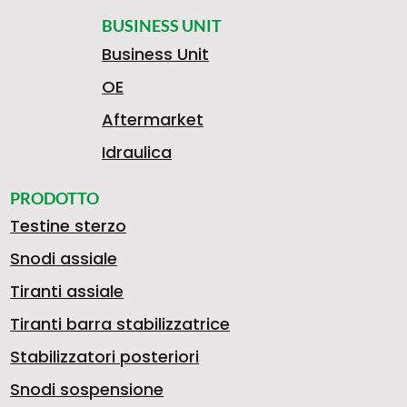
BUSINESS UNIT
Business Unit
OE
Aftermarket
Idraulica
PRODOTTO
Testine sterzo
Snodi assiale
Tiranti assiale
Tiranti barra stabilizzatrice
Stabilizzatori posteriori
Snodi sospensione