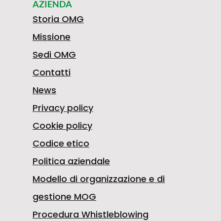
confidence.
AZIENDA
Storia OMG
Missione
Sedi OMG
Contatti
News
Privacy policy
Cookie policy
Codice etico
Politica aziendale
Modello di organizzazione e di
gestione MOG
Procedura Whistleblowing