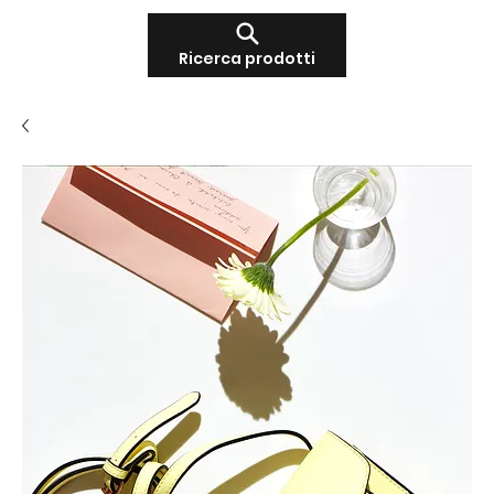
Ricerca prodotti