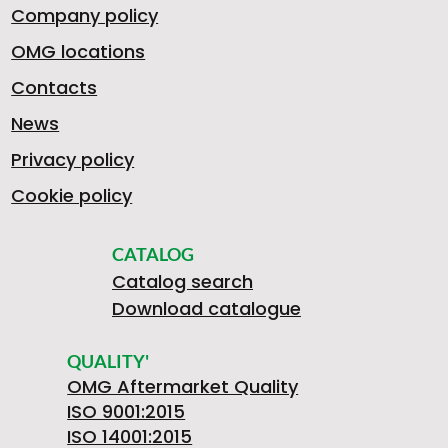
Company policy
9
OMG locations
Contacts
News
3
Privacy policy
Cookie policy
2
CATALOG
Catalog search
Download catalogue
8
QUALITY'
OMG Aftermarket Quality
ISO 9001:2015
ISO 14001:2015