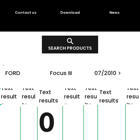
Contact us
Download
News
SEARCH PRODUCTS
FORD
Focus III
07/2010 >
Text
Text
Text
Text
Text
Text
Text
result
resul
result
resu
resu
results
results
s
ts
s
lts
lts
0