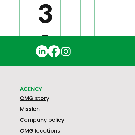
3
0
1
AGENCY
N
OMG story
Mission
Company policy
OMG locations