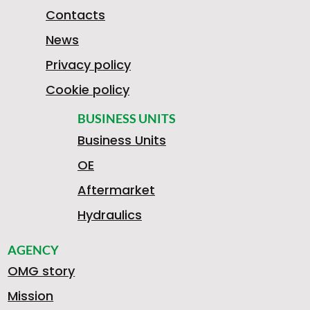
1
Contacts
News
9
Privacy policy
Cookie policy
8
BUSINESS UNITS
Business Units
OE
1
Aftermarket
Hydraulics
AGENCY
3
OMG story
Mission