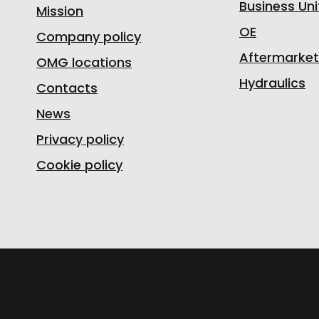
Business Uni
Mission
OE
Company policy
Aftermarket
OMG locations
Hydraulics
Contacts
News
Privacy policy
Cookie policy
OMGSRL MECHA
provincial road 