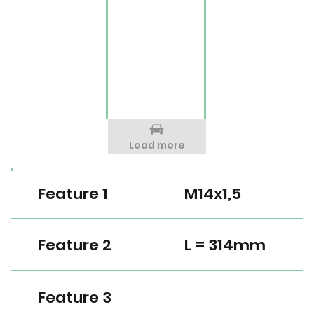
Load more
Feature 1
M14x1,5
Feature 2
L = 314mm
Feature 3