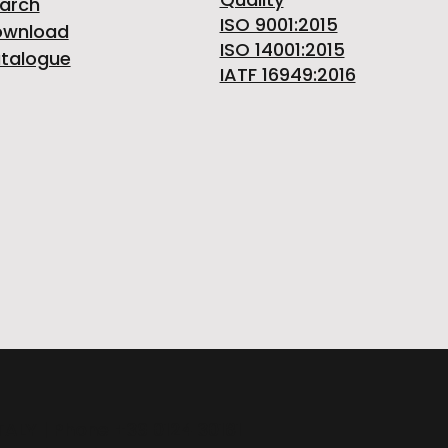
arch
ISO 9001:2015
ownload
ISO 14001:2015
talogue
IATF 16949:2016
ITALY | Phone +39 0124 30181