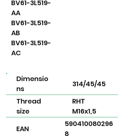
BV61-3L519-
AA
BV61-3L519-
AB
BV61-3L519-
AC
Dimensio
314/45/45
ns
Thread
RHT
size
M16x1,5
590410080296
EAN
8