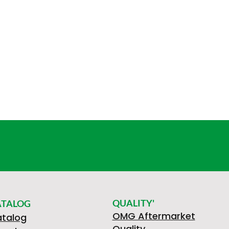
QUALITY'
ATALOG
OMG Aftermarket
talog
Quality