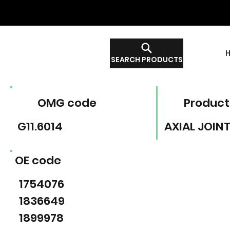
SEARCH PRODUCTS
OMG code
Product
G11.6014
AXIAL JOIN
OE code
1754076
1836649
1899978