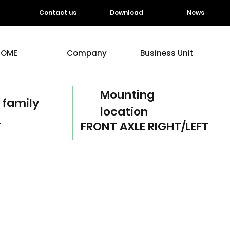
Contact us
Download
News
HOME
Company
Business Unit
Mounting
 family
location
T
FRONT AXLE RIGHT/LEFT