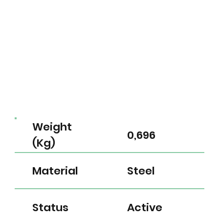
Weight
0,696
(Kg)
Material
Steel
Status
Active