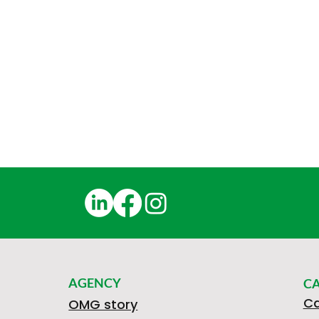
AGENCY
C
Ca
OMG story