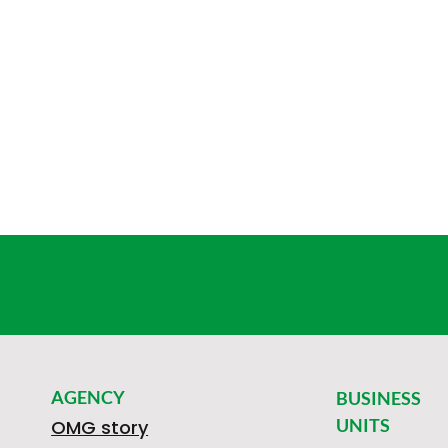
AGENCY
BUSINESS
UNITS
OMG story