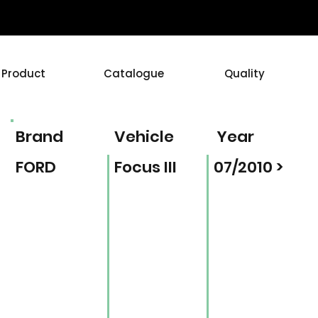
Product
Catalogue
Quality
Brand
Vehicle
Year
FORD
Focus III
07/2010 >