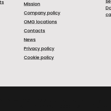
se
ts
Mission
D
Company policy
ca
OMG locations
Contacts
News
Privacy policy
Cookie policy
NICAL WORKSHOPS Single-member company
FELETTO-AGLIE' Km 2,225 | 10080 LUSIGLIE' (Turin) 