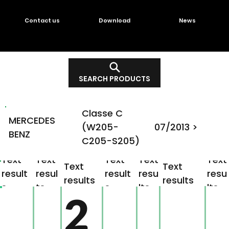
Contact us
Download
News
SEARCH PRODUCTS
Classe C
MERCEDES
(W205-
07/2013 >
BENZ
C205-S205)
Text
Text
Text
Text
Text
Text
Text
result
resul
result
resu
resu
results
results
s
ts
s
lts
lts
2