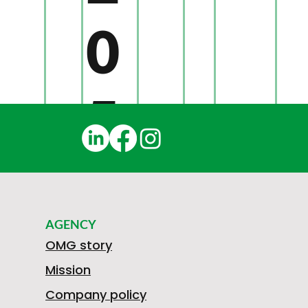
0
5
3
S
F
AGENCY
2
OMG story
M
Mission
T
R
Company policy