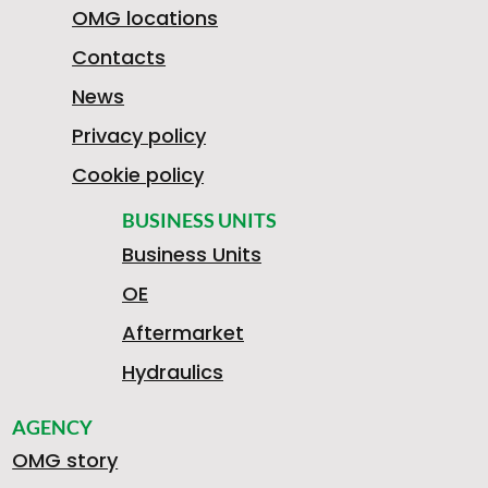
3
OMG locations
E
A
O
Contacts
News
0
Privacy policy
R
G
B
N
Cookie policy
8
BUSINESS UNITS
Business Units
C
2
I
T
OE
1
Aftermarket
Hydraulics
E
0
L
A
AGENCY
7
OMG story