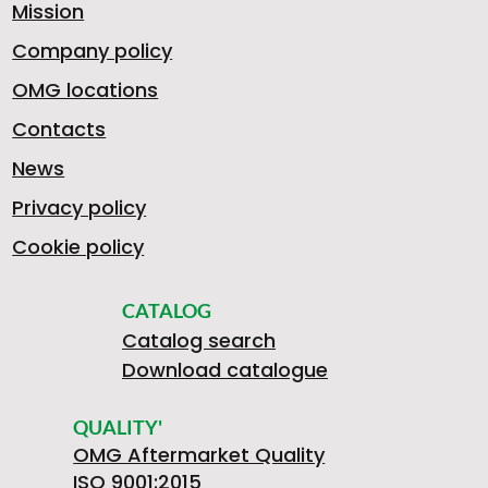
D
.
I
X
Mission
Company policy
A
OMG locations
>
E
5
Z
L
Contacts
News
2
Privacy policy
S
9
E
E
Cookie policy
0
CATALOG
B
Catalog search
9
R
R
Download catalogue
5
QUALITY'
OMG Aftermarket Quality
ISO 9001:2015