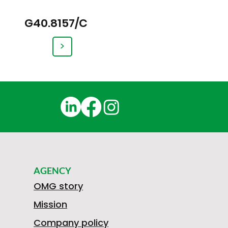
G40.8157/C
>
AGENCY
OMG story
Mission
Company policy