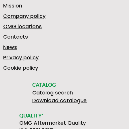
Mission
Company policy
OMG locations
Contacts
News
Privacy policy
Cookie policy
CATALOG
Catalog search
Download catalogue
QUALITY'
OMG Aftermarket Quality