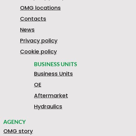
OMG locations
Contacts
News
Privacy policy
Cookie policy
BUSINESS UNITS
Business Units
OE
Aftermarket
Hydraulics
AGENCY
OMG story