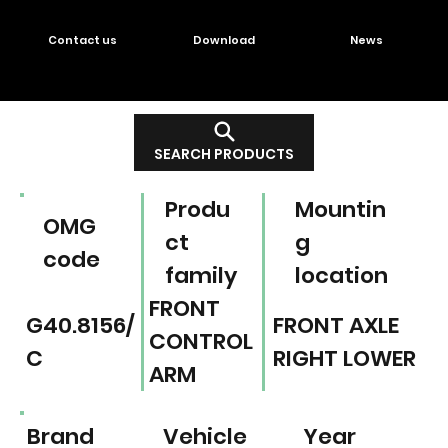
Contact us
Download
News
SEARCH PRODUCTS
Produ
Mountin
OMG
ct
g
code
family
location
FRONT
G40.8156/
FRONT AXLE
CONTROL
C
RIGHT LOWER
ARM
Brand
Vehicle
Year