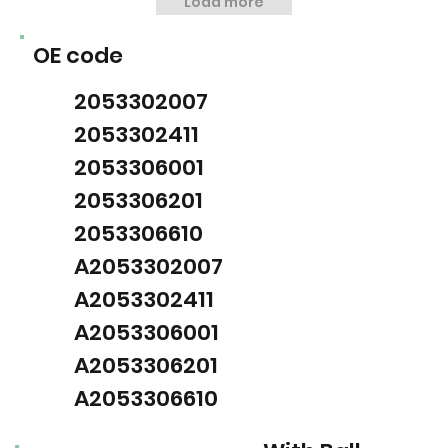
Load more
OE code
2053302007
2053302411
2053306001
2053306201
2053306610
A2053302007
A2053302411
A2053306001
A2053306201
A2053306610