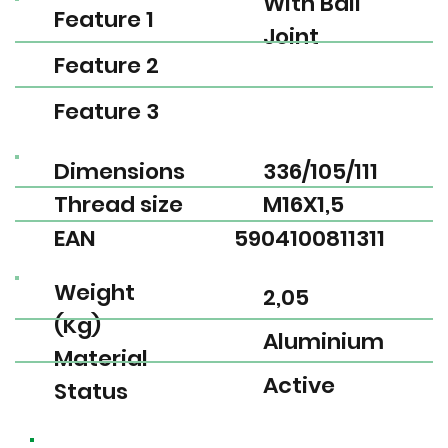
With Ball
Feature 1
Joint
Feature 2
Feature 3
Dimensions
336/105/111
Thread size
M16X1,5
EAN
5904100811311
Weight
2,05
(Kg)
Aluminium
Material
Active
Status