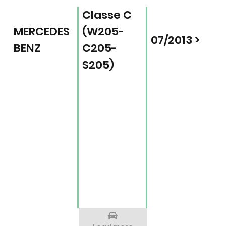
Classe C
MERCEDES
(W205-
07/2013 >
BENZ
C205-
S205)