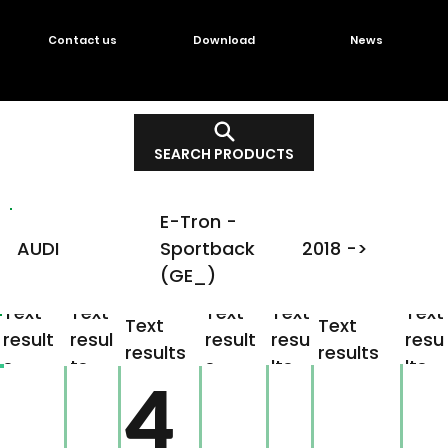
Contact us
Download
News
SEARCH PRODUCTS
E-Tron -
AUDI
Sportback
2018 ->
(GE_)
Text
Text
Text
Text
Text
Text
Text
result
resul
result
resu
resu
results
results
s
ts
s
lts
lts
4