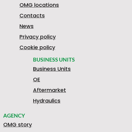
7
OMG locations
Contacts
News
5
Privacy policy
Cookie policy
0
BUSINESS UNITS
Business Units
OE
5
Aftermarket
Hydraulics
AGENCY
A
B
OMG story