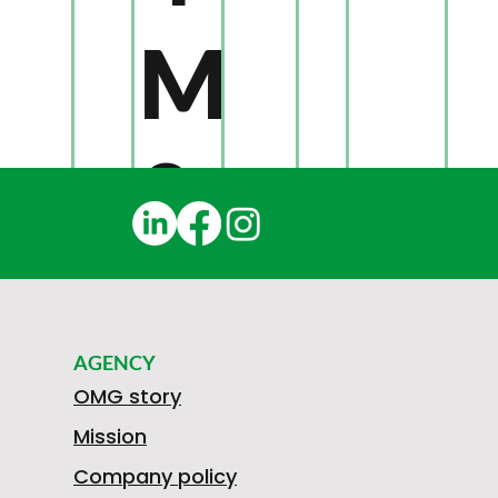
M
0
4
AGENCY
0
OMG story
Mission
Company policy