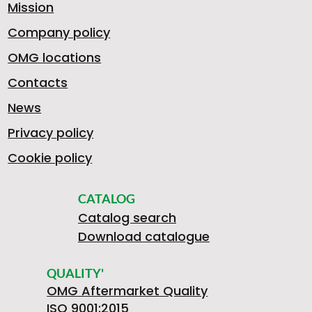
Mission
Company policy
U
4
OMG locations
F
Contacts
News
D
M
Privacy policy
R
Cookie policy
I
0
F
CATALOG
Catalog search
O
Download catalogue
V
4
R
QUALITY'
OMG Aftermarket Quality
ISO 9001:2015