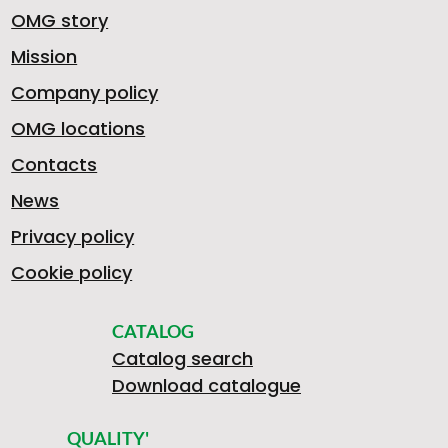
OMG story
Mission
Company policy
OMG locations
Contacts
News
Privacy policy
Cookie policy
CATALOG
Catalog search
Download catalogue
QUALITY'