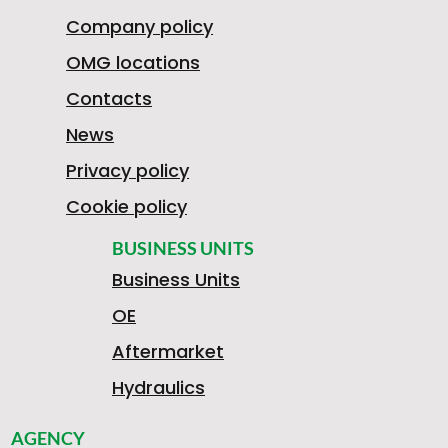
Company policy
OMG locations
Contacts
News
Privacy policy
Cookie policy
BUSINESS UNITS
Business Units
OE
Aftermarket
Hydraulics
AGENCY