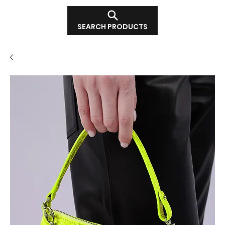
SEARCH PRODUCTS