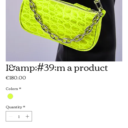
I&amp;#39;m a product
Price
€180.00
Colors
*
Quantity
*