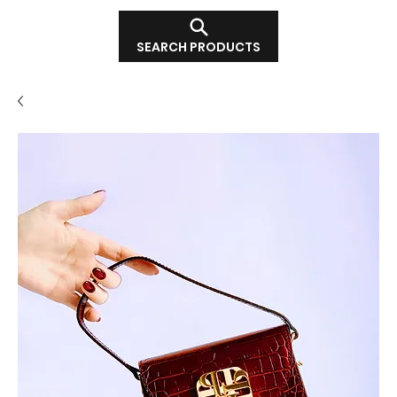
SEARCH PRODUCTS