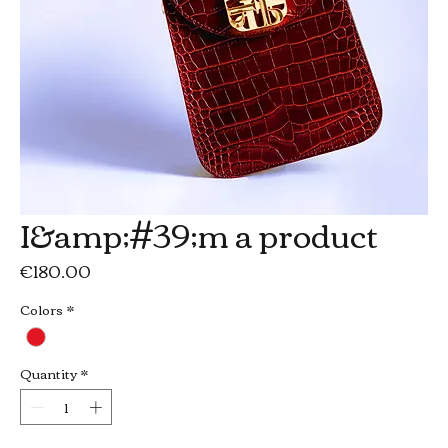
I&amp;#39;m a product
Price
€180.00
Colors
*
Quantity
*