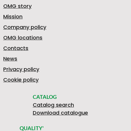
OMG story
Mission
Company policy
OMG locations
Contacts
News
Privacy policy
Cookie policy
CATALOG
Catalog search
Download catalogue
QUALITY'