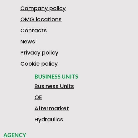
Company policy
OMG locations
Contacts
News
Privacy policy
Cookie policy
BUSINESS UNITS
Business Units
OE
Aftermarket
Hydraulics
AGENCY