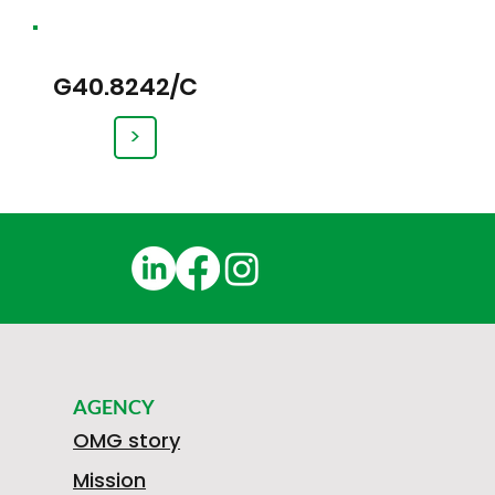
G40.8242/C
>
AGENCY
OMG story
Mission