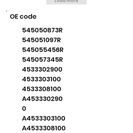
Load more
OE code
545050873R
545051097R
545055456R
545057345R
4533302900
4533303100
4533308100
A453330290
0
A4533303100
A4533308100