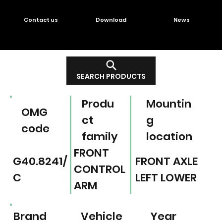
Contact us
Download
News
SEARCH PRODUCTS
Produ
Mountin
OMG
ct
g
code
family
location
FRONT
G40.8241/
FRONT AXLE
CONTROL
C
LEFT LOWER
ARM
Brand
Vehicle
Year