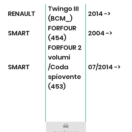
Twingo III
RENAULT
2014 ->
(BCM_)
FORFOUR
SMART
2004 ->
(454)
FORFOUR 2
volumi
SMART
/Coda
07/2014 ->
spiovente
(453)