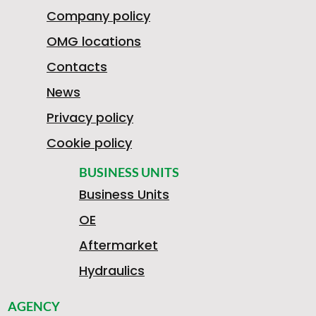
Company policy
OMG locations
Contacts
News
Privacy policy
Cookie policy
BUSINESS UNITS
Business Units
OE
Aftermarket
Hydraulics
AGENCY