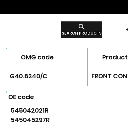
SEARCH PRODUCTS
OMG code
Product
G40.8240/C
FRONT CON
OE code
545042021R
545045297R