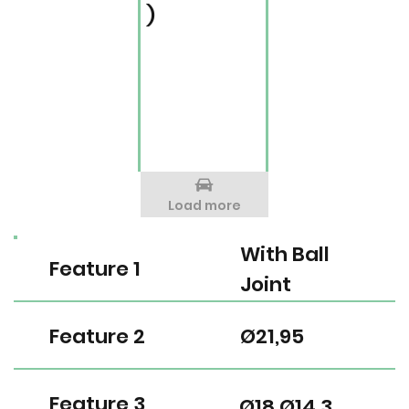
)
Load more
With Ball
Feature 1
Joint
Feature 2
Ø21,95
Feature 3
Ø18 Ø14,3