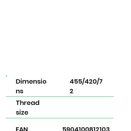
Dimensio
455/420/7
ns
2
Thread
size
EAN
5904100812103