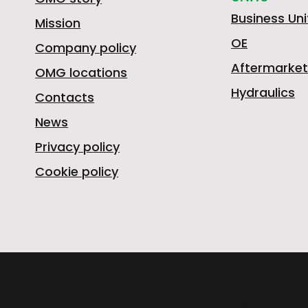
Business Uni
Mission
OE
Company policy
Aftermarket
OMG locations
Hydraulics
Contacts
News
Privacy policy
Cookie policy
OMGSRL MECHA
provincial road 