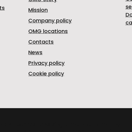
se
ts
Mission
D
Company policy
ca
OMG locations
Contacts
News
Privacy policy
Cookie policy
NICAL WORKSHOPS Single-member company
FELETTO-AGLIE' Km 2,225 | 10080 LUSIGLIE' (Turin) 