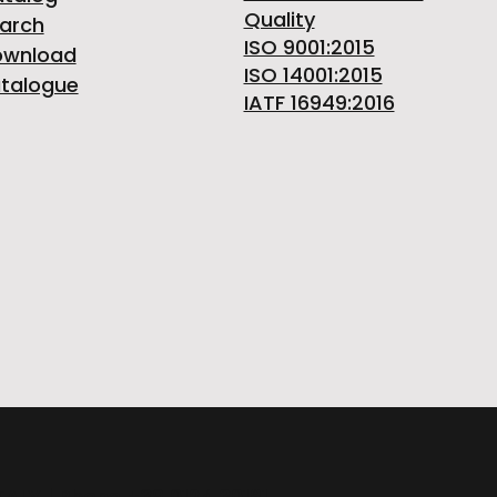
Quality
arch
ISO 9001:2015
ownload
ISO 14001:2015
talogue
IATF 16949:2016
ITALY | Phone +39 0124 30181