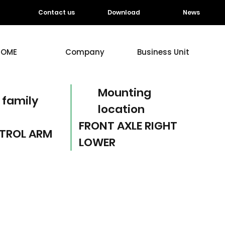
Contact us
Download
News
HOME
Company
Business Unit
Mounting
 family
location
FRONT AXLE RIGHT
TROL ARM
LOWER