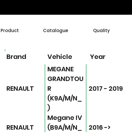
Product
Catalogue
Quality
Brand
Vehicle
Year
MEGANE
GRANDTOU
RENAULT
R
2017 - 2019
(K9A/M/N_
)
Megane IV
RENAULT
(B9A/M/N_
2016 ->