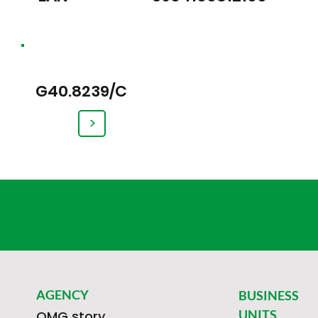
G40.8239/C
>
AGENCY
BUSINESS
UNITS
OMG story