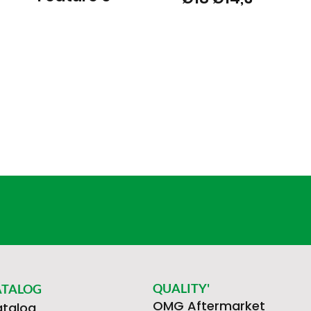
QUALITY'
ATALOG
OMG Aftermarket
talog