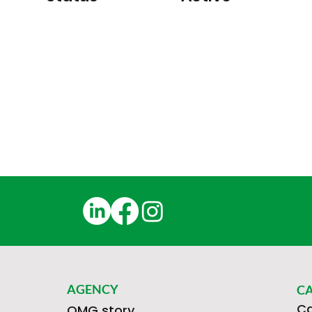
AGENCY
C
Ca
OMG story