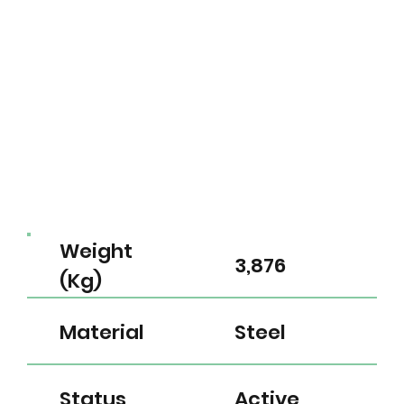
Weight
3,876
(Kg)
Material
Steel
Status
Active