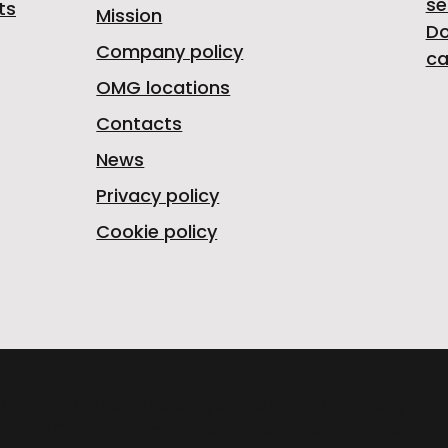
se
ts
Mission
D
Company policy
ca
OMG locations
Contacts
News
Privacy policy
Cookie policy
NICAL WORKSHOPS Single-member company
FELETTO-AGLIE' Km 2,225 | 10080 LUSIGLIE' (Turin) 