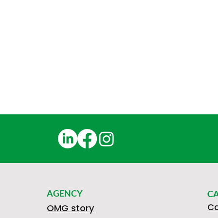
AGENCY
C
Ca
OMG story