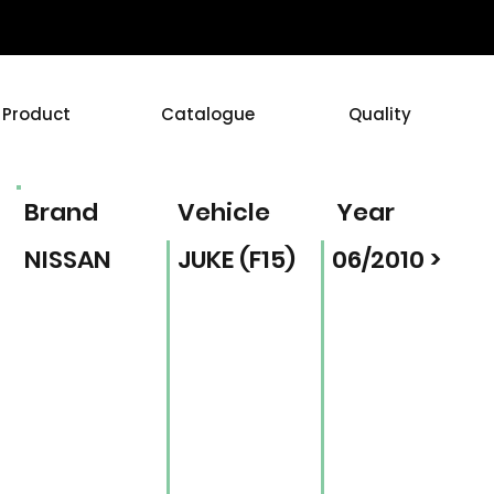
Product
Catalogue
Quality
Brand
Vehicle
Year
NISSAN
JUKE (F15)
06/2010 >