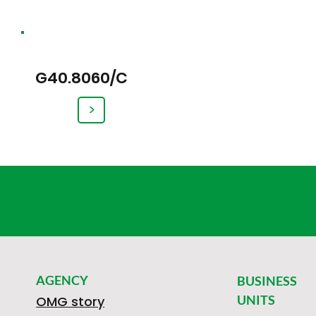
G40.8060/C
>
AGENCY
BUSINESS
UNITS
OMG story