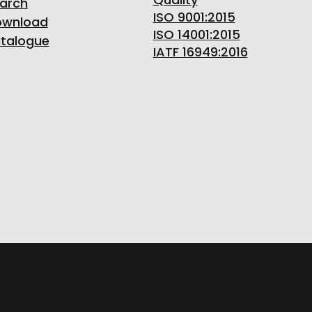
arch
ISO 9001:2015
ownload
ISO 14001:2015
talogue
IATF 16949:2016
ITALY | Phone +39 0124 30181