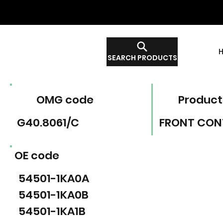
SEARCH PRODUCTS
OMG code
Product
G40.8061/C
FRONT CON
OE code
54501-1KA0A
54501-1KA0B
54501-1KA1B