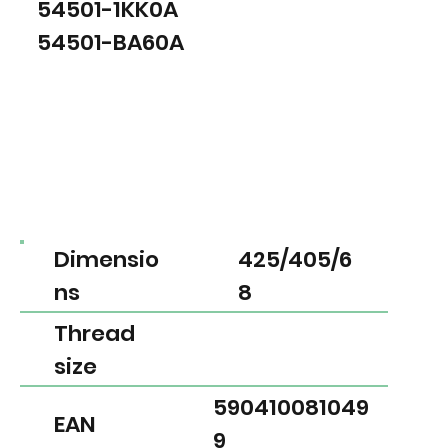
54501-1KK0A
54501-BA60A
Dimensio
425/405/6
ns
8
Thread
size
590410081049
EAN
9