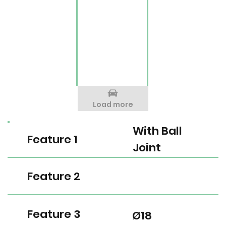
Load more
With Ball
Feature 1
Joint
Feature 2
Feature 3
Ø18