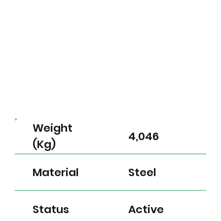
Weight
4,046
(Kg)
Material
Steel
Status
Active