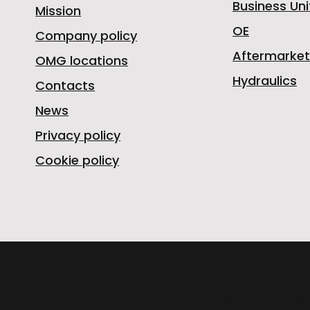
Business Uni
Mission
OE
Company policy
Aftermarket
OMG locations
Hydraulics
Contacts
News
Privacy policy
Cookie policy
OMGSRL MECHA
provincial road 