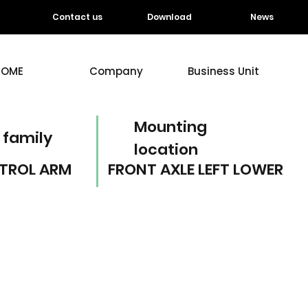
Contact us
Download
News
HOME
Company
Business Unit
Mounting
 family
location
TROL ARM
FRONT AXLE LEFT LOWER