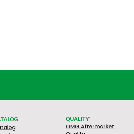
QUALITY'
ATALOG
OMG Aftermarket
talog
Quality