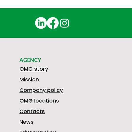
AGENCY
OMG story
Mission
Company policy
OMG locations
Contacts
News