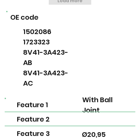
Load more
OE code
1502086
1723323
8V41-3A423-
AB
8V41-3A423-
AC
With Ball
Feature 1
Joint
Feature 2
Feature 3
Ø20,95