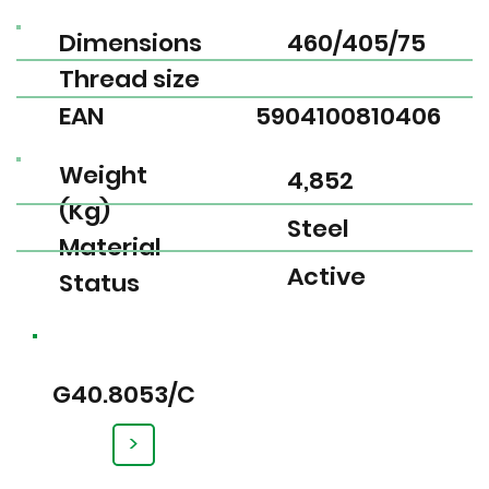
Dimensions
460/405/75
Thread size
EAN
5904100810406
Weight
4,852
(Kg)
Steel
Material
Active
Status
G40.8053/C
>