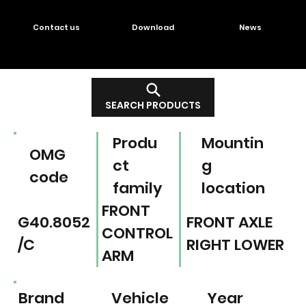
Contact us
Download
News
SEARCH PRODUCTS
Produ
Mountin
OMG
ct
g
code
family
location
FRONT
G40.8052
FRONT AXLE
CONTROL
/C
RIGHT LOWER
ARM
Brand
Vehicle
Year