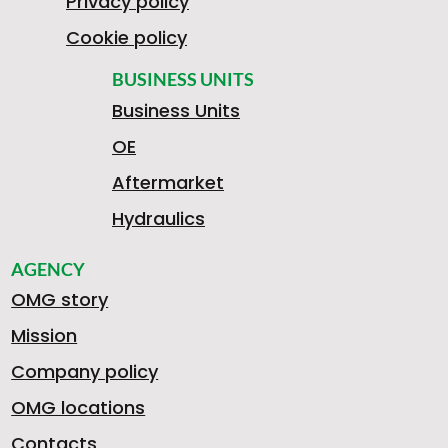
Privacy policy
Cookie policy
BUSINESS UNITS
Business Units
OE
Aftermarket
Hydraulics
AGENCY
OMG story
Mission
Company policy
OMG locations
Contacts