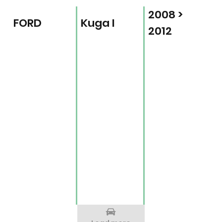
2008 >
FORD
Kuga I
2012