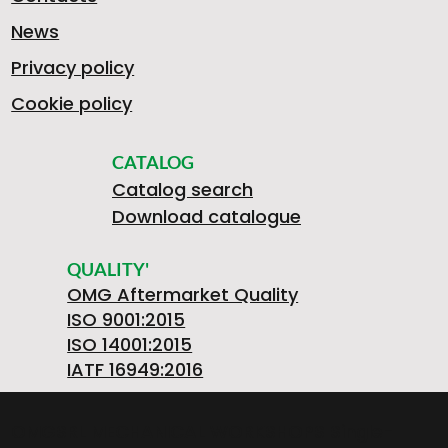
News
Privacy policy
Cookie policy
CATALOG
Catalog search
Download catalogue
QUALITY'
OMG Aftermarket Quality
ISO 9001:2015
ISO 14001:2015
IATF 16949:2016
OMGSRL MECHANICAL WORKSHOPS Single-