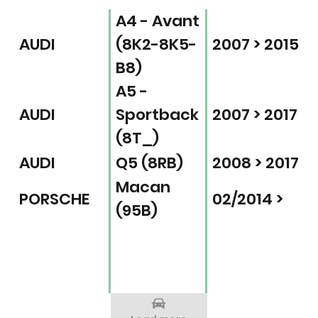
A4 - Avant
AUDI
(8K2-8K5-
2007 > 2015
B8)
A5 -
AUDI
Sportback
2007 > 2017
(8T_)
AUDI
Q5 (8RB)
2008 > 2017
Macan
PORSCHE
02/2014 >
(95B)