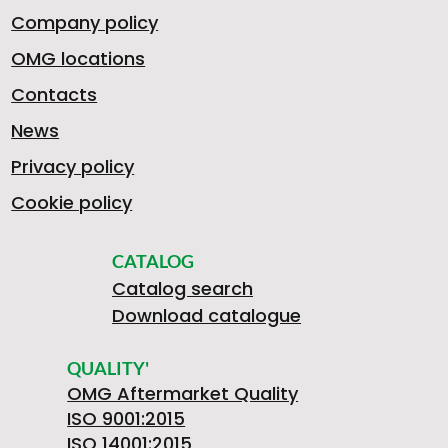
Company policy
OMG locations
Contacts
News
Privacy policy
Cookie policy
CATALOG
Catalog search
Download catalogue
QUALITY'
OMG Aftermarket Quality
ISO 9001:2015
ISO 14001:2015