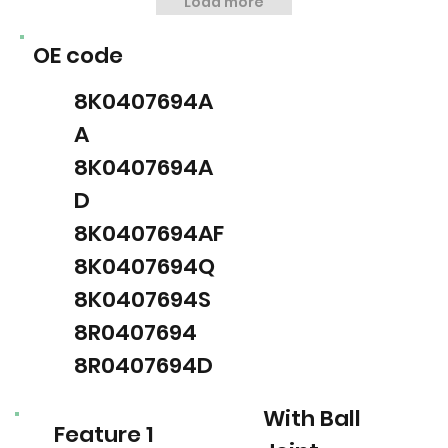
Load more
OE code
8K0407694A
A
8K0407694A
D
8K0407694AF
8K0407694Q
8K0407694S
8R0407694
8R0407694D
With Ball
Feature 1