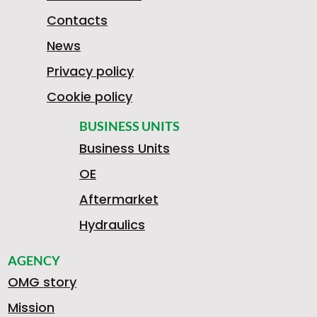
Contacts
News
Privacy policy
Cookie policy
BUSINESS UNITS
Business Units
OE
Aftermarket
Hydraulics
AGENCY
OMG story
Mission