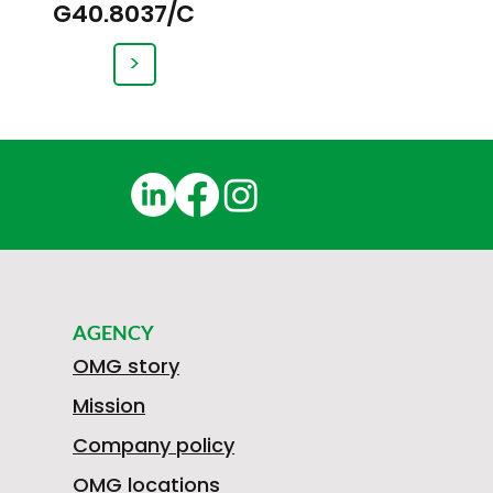
G40.8037/C
>
AGENCY
OMG story
Mission
Company policy
OMG locations