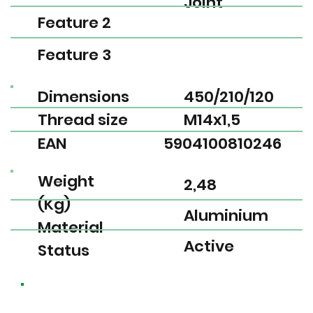
Joint
Feature 2
Feature 3
Dimensions
450/210/120
Thread size
M14x1,5
EAN
5904100810246
Weight
2,48
(Kg)
Aluminium
Material
Active
Status