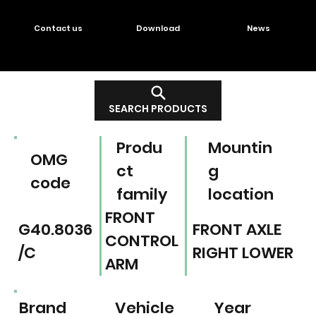
Contact us
Download
News
SEARCH PRODUCTS
Produ
Mountin
OMG
ct
g
code
family
location
FRONT
G40.8036
FRONT AXLE
CONTROL
/C
RIGHT LOWER
ARM
Brand
Vehicle
Year