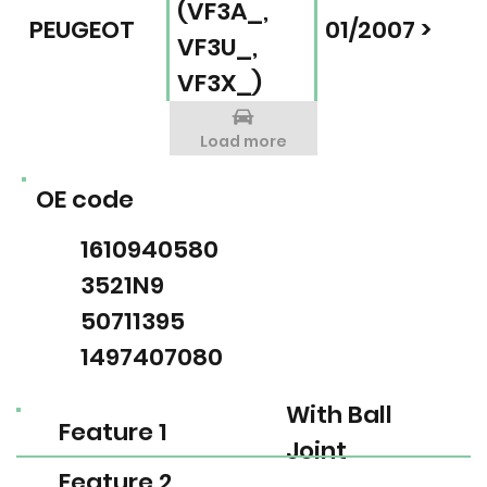
(VF3A_,
PEUGEOT
01/2007 >
VF3U_,
VF3X_)
Load more
OE code
1610940580
3521N9
50711395
1497407080
With Ball
Feature 1
Joint
Feature 2