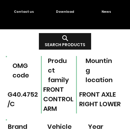
Contact us
Download
News
SEARCH PRODUCTS
Produ
Mountin
OMG
ct
g
code
family
location
FRONT
G40.4752
FRONT AXLE
CONTROL
/C
RIGHT LOWER
ARM
Brand
Vehicle
Year