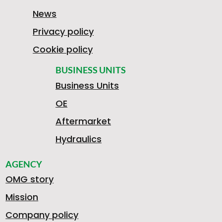
News
Privacy policy
Cookie policy
BUSINESS UNITS
Business Units
OE
Aftermarket
Hydraulics
AGENCY
OMG story
Mission
Company policy