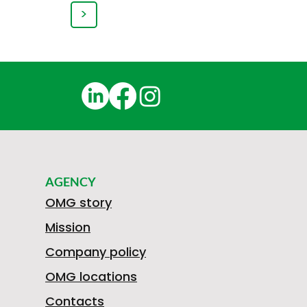
>
AGENCY
OMG story
Mission
Company policy
OMG locations
Contacts