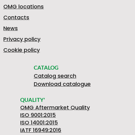
OMG locations
Contacts
News
Privacy policy
Cookie policy
CATALOG
Catalog search
Download catalogue
QUALITY'
OMG Aftermarket Quality
ISO 9001:2015
ISO 14001:2015
IATF 16949:2016