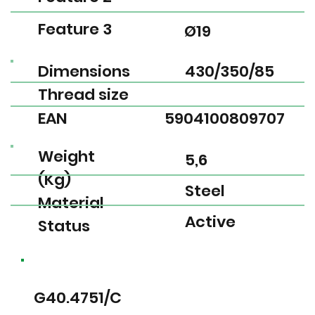
Feature 3
Ø19
Dimensions
430/350/85
Thread size
EAN
5904100809707
Weight
5,6
(Kg)
Steel
Material
Active
Status
G40.4751/C