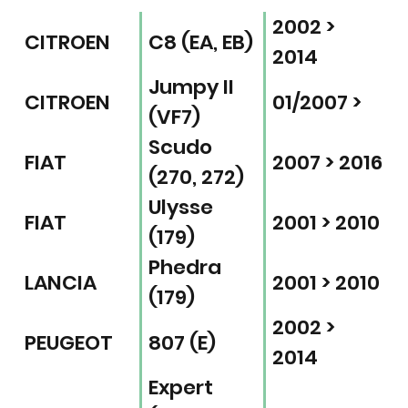
2002 >
CITROEN
C8 (EA, EB)
2014
Jumpy II
CITROEN
01/2007 >
(VF7)
Scudo
FIAT
2007 > 2016
(270, 272)
Ulysse
FIAT
2001 > 2010
(179)
Phedra
LANCIA
2001 > 2010
(179)
2002 >
PEUGEOT
807 (E)
2014
Expert