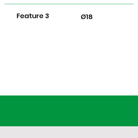
Feature 3
Ø18