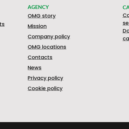
AGENCY
C
Ca
OMG story
se
ts
Mission
D
Company policy
ca
OMG locations
Contacts
News
Privacy policy
Cookie policy