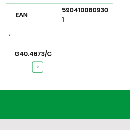
590410080930
EAN
1
G40.4673/C
>