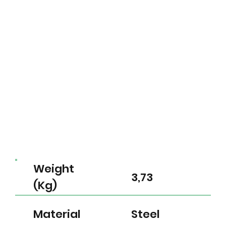
Weight
3,73
(Kg)
Material
Steel