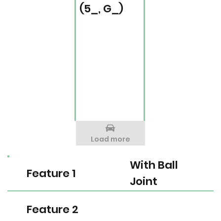
(5_, G_)
Load more
With Ball
Feature 1
Joint
Feature 2