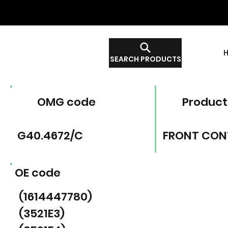
SEARCH PRODUCTS
OMG code
Product
G40.4672/C
FRONT CON
OE code
(1614447780)
(3521E3)