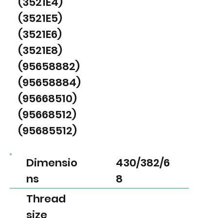
(3521E4)
(3521E5)
(3521E6)
(3521E8)
(95658882)
(95658884)
(95668510)
(95668512)
(95685512)
Dimensio
430/382/6
ns
8
Thread
size