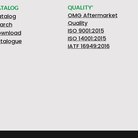
QUALITY'
ATALOG
OMG Aftermarket
talog
Quality
arch
ISO 9001:2015
ownload
ISO 14001:2015
talogue
IATF 16949:2016