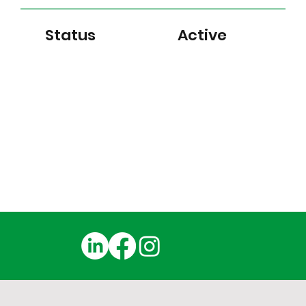
Status
Active