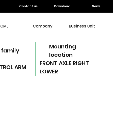
Contact us
Download
News
HOME
Company
Business Unit
Mounting
 family
location
FRONT AXLE RIGHT
TROL ARM
LOWER