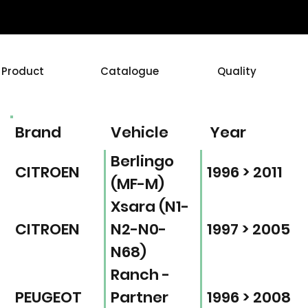
Product
Catalogue
Quality
Brand
Vehicle
Year
Berlingo
CITROEN
1996 > 2011
(MF-M)
Xsara (N1-
CITROEN
N2-N0-
1997 > 2005
N68)
Ranch -
PEUGEOT
Partner
1996 > 2008