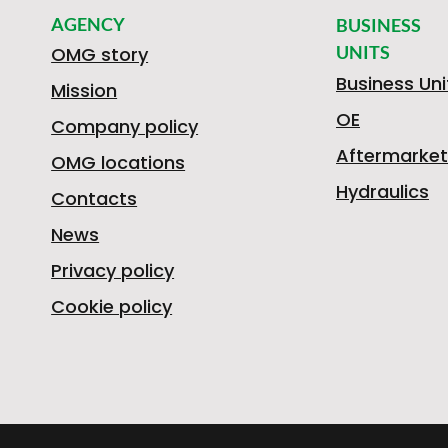
AGENCY
BUSINESS
UNITS
OMG story
Business Uni
Mission
OE
Company policy
Aftermarket
OMG locations
Hydraulics
Contacts
News
Privacy policy
Cookie policy