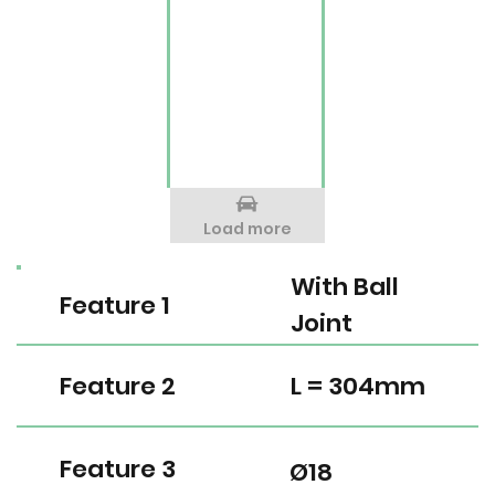
Load more
With Ball
Feature 1
Joint
Feature 2
L = 304mm
Feature 3
Ø18