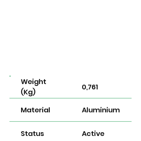
Weight
0,761
(Kg)
Material
Aluminium
Status
Active