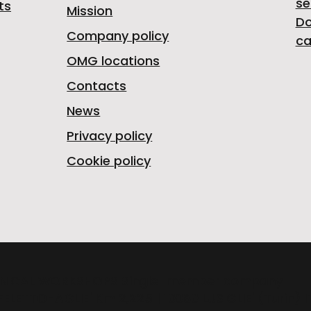
se
ts
Mission
D
Company policy
ca
OMG locations
Contacts
News
Privacy policy
Cookie policy
NICAL WORKSHOPS Single-member company
FELETTO-AGLIE' Km 2,225 | 10080 LUSIGLIE' (Turin) 