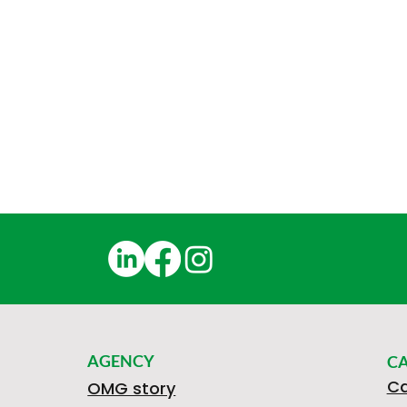
AGENCY
C
Ca
OMG story