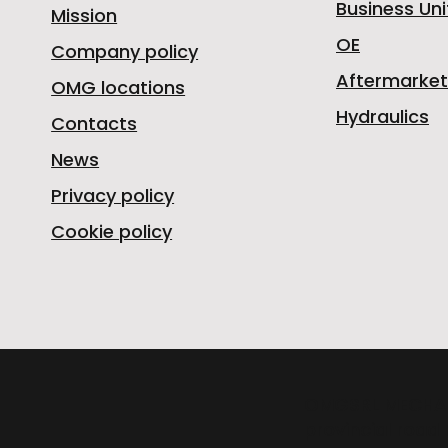
Business Uni
Mission
OE
Company policy
Aftermarket
OMG locations
Hydraulics
Contacts
News
Privacy policy
Cookie policy
OMGSRL MECHA
provincial road 