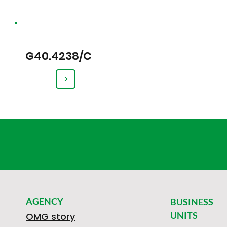
G40.4238/C
>
AGENCY
BUSINESS
UNITS
OMG story