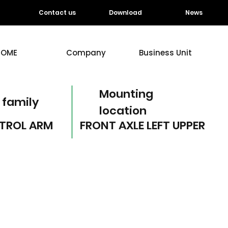
Contact us
Download
News
HOME
Company
Business Unit
Mounting
 family
location
TROL ARM
FRONT AXLE LEFT UPPER