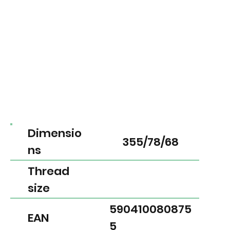
Dimensio
355/78/68
ns
Thread
size
590410080875
EAN
5