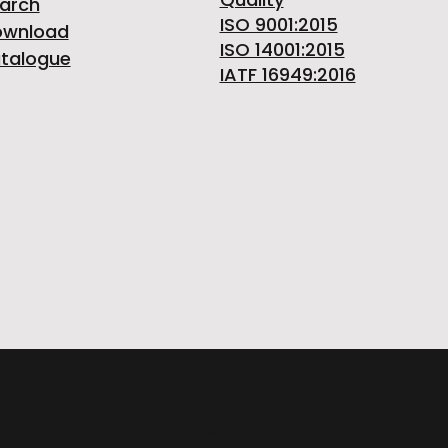
arch
ISO 9001:2015
ownload
ISO 14001:2015
talogue
IATF 16949:2016
ITALY | Phone +39 0124 30181