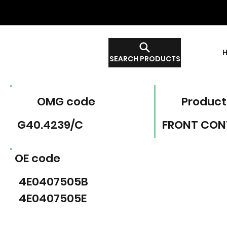
SEARCH PRODUCTS
OMG code
Product
G40.4239/C
FRONT CON
OE code
4E0407505B
4E0407505E