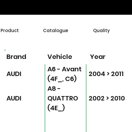
Product
Catalogue
Quality
Brand
Vehicle
Year
A6 - Avant
AUDI
2004 > 2011
(4F_, C6)
A8 -
AUDI
QUATTRO
2002 > 2010
(4E_)