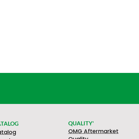
QUALITY'
ATALOG
OMG Aftermarket
talog
Quality