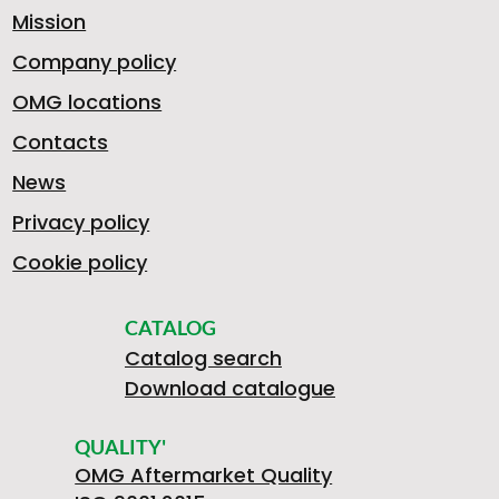
Mission
Company policy
OMG locations
Contacts
News
Privacy policy
Cookie policy
CATALOG
Catalog search
Download catalogue
QUALITY'
OMG Aftermarket Quality