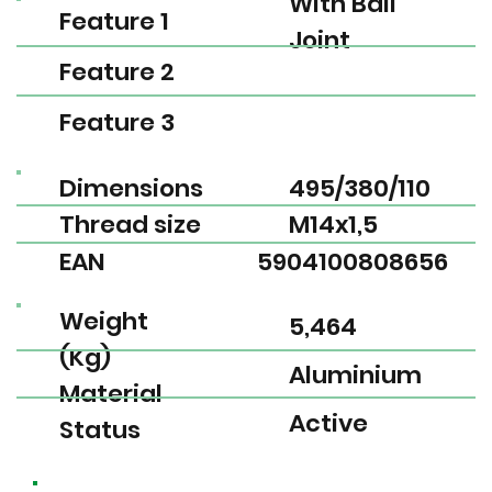
With Ball
Feature 1
Joint
Feature 2
Feature 3
Dimensions
495/380/110
Thread size
M14x1,5
EAN
5904100808656
Weight
5,464
(Kg)
Aluminium
Material
Active
Status