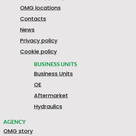
OMG locations
Contacts
News
Privacy policy
Cookie policy
BUSINESS UNITS
Business Units
OE
Aftermarket
Hydraulics
AGENCY
OMG story