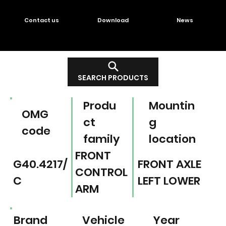
Contact us
Download
News
SEARCH PRODUCTS
Produ
Mountin
OMG
ct
g
code
family
location
FRONT
G40.4217/
FRONT AXLE
CONTROL
C
LEFT LOWER
ARM
Brand
Vehicle
Year