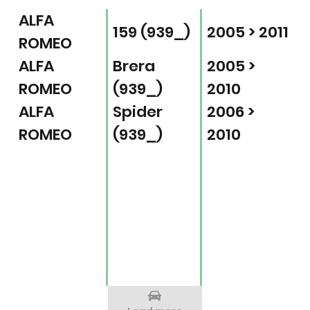
ALFA
159 (939_)
2005 > 2011
ROMEO
ALFA
Brera
2005 >
ROMEO
(939_)
2010
ALFA
Spider
2006 >
ROMEO
(939_)
2010