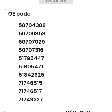
Load more
OE code
50704306
50706858
50707029
50707316
51795447
51805471
51842925
71746515
71746517
71749327