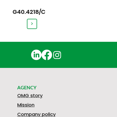
G40.4218/C
>
AGENCY
OMG story
Mission
Company policy