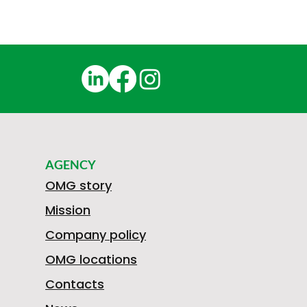
AGENCY
OMG story
Mission
Company policy
OMG locations
Contacts