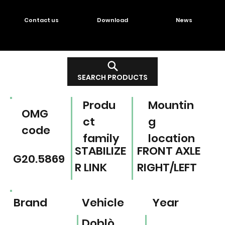
Contact us
Download
News
SEARCH PRODUCTS
Produ
Mountin
OMG
ct
g
code
family
location
STABILIZE
FRONT AXLE
G20.5869
R LINK
RIGHT/LEFT
Brand
Vehicle
Year
Doblò