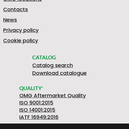
Contacts
News
Privacy policy
Cookie policy
CATALOG
Catalog search
Download catalogue
QUALITY'
OMG Aftermarket Quality
ISO 9001:2015
ISO 14001:2015
IATF 16949:2016