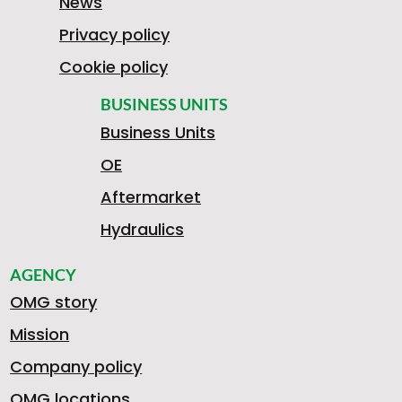
News
Privacy policy
Cookie policy
BUSINESS UNITS
Business Units
OE
Aftermarket
Hydraulics
AGENCY
OMG story
Mission
Company policy
OMG locations