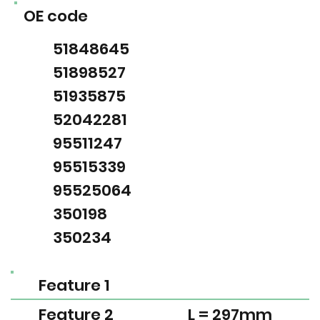
OE code
51848645
51898527
51935875
52042281
95511247
95515339
95525064
350198
350234
Feature 1
Feature 2
L = 297mm