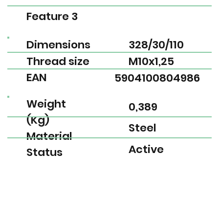
Feature 3
Dimensions
328/30/110
Thread size
M10x1,25
EAN
5904100804986
Weight
0,389
(Kg)
Steel
Material
Active
Status