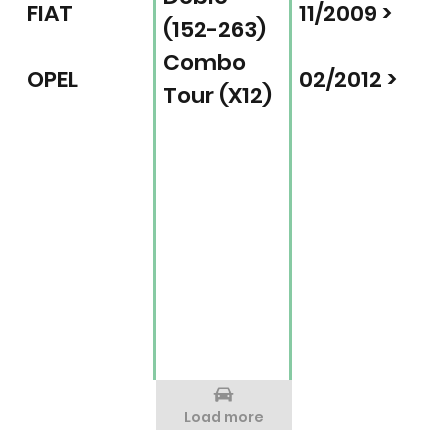
FIAT
11/2009 >
(152-263)
Combo
OPEL
02/2012 >
Tour (X12)
Load more