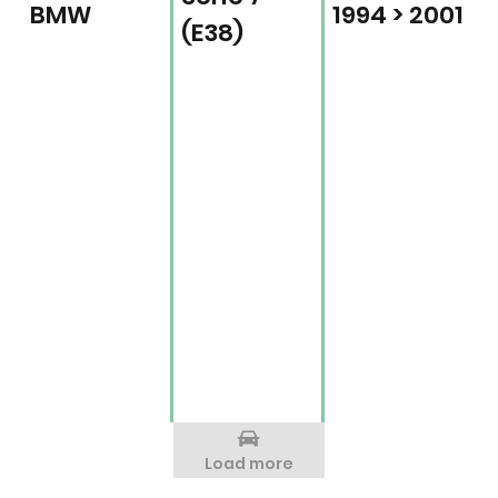
BMW
1994 > 2001
(E38)
Load more