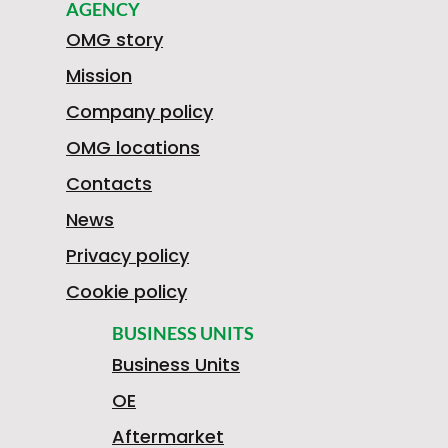
AGENCY
OMG story
Mission
Company policy
OMG locations
Contacts
News
Privacy policy
Cookie policy
BUSINESS UNITS
Business Units
OE
Aftermarket