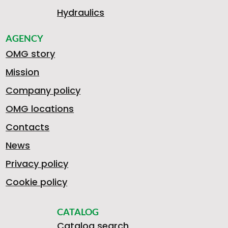
Hydraulics
AGENCY
OMG story
Mission
Company policy
OMG locations
Contacts
News
Privacy policy
Cookie policy
CATALOG
Catalog search