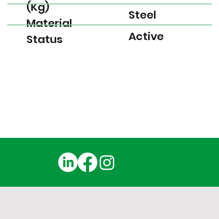
(Kg)
Steel
Material
Active
Status