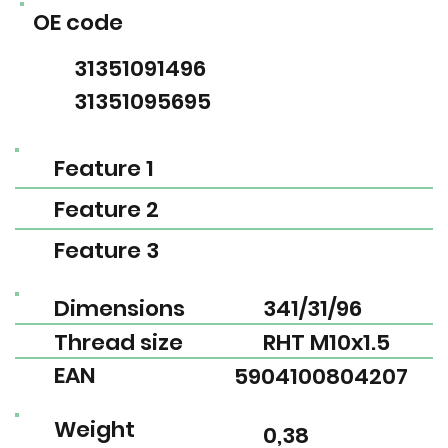
OE code
31351091496
31351095695
Feature 1
Feature 2
Feature 3
Dimensions
341/31/96
Thread size
RHT M10x1.5
EAN
5904100804207
Weight
0,38