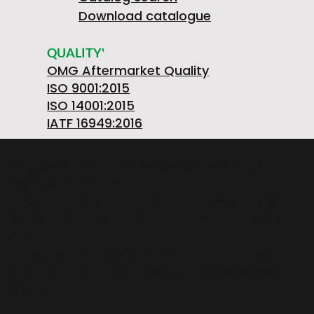
Download catalogue
QUALITY'
OMG Aftermarket Quality
ISO 9001:2015
ISO 14001:2015
IATF 16949:2016
OMGSRL MECHANICAL WORKSHOPS Single-
member company
provincial road FELETTO-AGLIE' Km 2,225 |
10080 LUSIGLIE' (Turin) ITALY | Phone +39 0124
30181
VAT number PL5263176992 | POSTAL CODE.
SOC. €1,080,000 iv | REA registration number:
TO – 211234