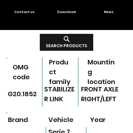
Contact us
Download
News
SEARCH PRODUCTS
Produ
Mountin
OMG
ct
g
code
family
location
STABILIZE
FRONT AXLE
G20.1852
R LINK
RIGHT/LEFT
Brand
Vehicle
Year
Serie 7