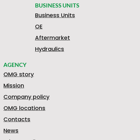
BUSINESS UNITS
Business Units
OE
Aftermarket
Hydraulics
AGENCY
OMG story
Mission
Company policy
OMG locations
Contacts
News