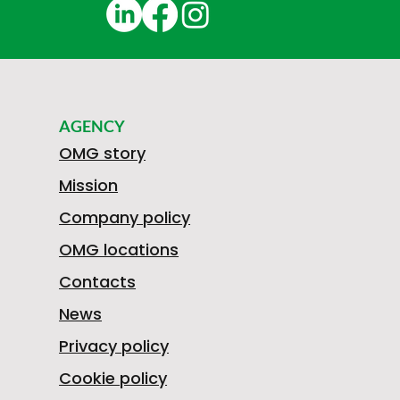
AGENCY
OMG story
Mission
Company policy
OMG locations
Contacts
News
Privacy policy
Cookie policy