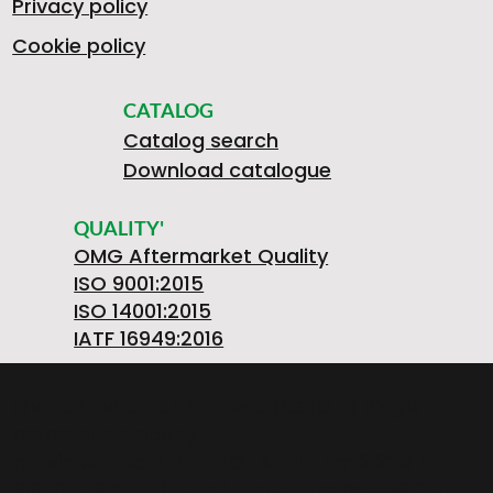
Privacy policy
Cookie policy
CATALOG
Catalog search
Download catalogue
QUALITY'
OMG Aftermarket Quality
ISO 9001:2015
ISO 14001:2015
IATF 16949:2016
OMGSRL MECHANICAL WORKSHOPS Single-
member company
provincial road FELETTO-AGLIE' Km 2,225 |
10080 LUSIGLIE' (Turin) ITALY | Phone +39 0124