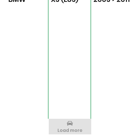
Load more