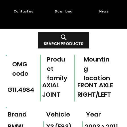
Contact us
Download
News
SEARCH PRODUCTS
Produ
Mountin
OMG
ct
g
code
family
location
AXIAL
FRONT AXLE
G11.4984
JOINT
RIGHT/LEFT
Brand
Vehicle
Year
BMW
X3 (E83)
2003 > 2011