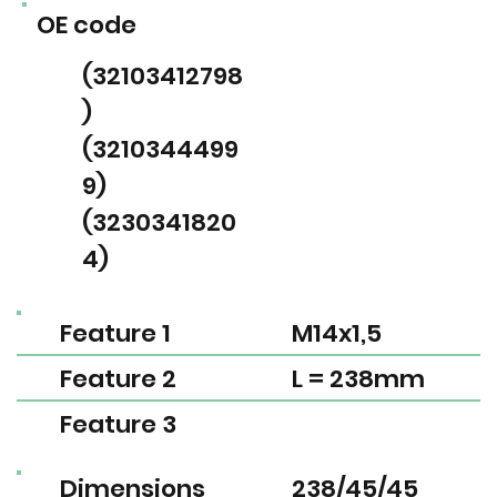
OE code
(32103412798
)
(3210344499
9)
(3230341820
4)
Feature 1
M14x1,5
Feature 2
L = 238mm
Feature 3
Dimensions
238/45/45