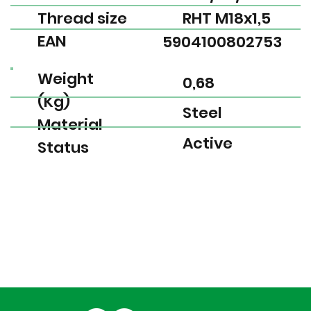
Thread size
RHT M18x1,5
EAN
5904100802753
Weight
0,68
(Kg)
Steel
Material
Active
Status